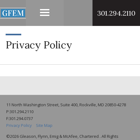
301.294.2110
Privacy Policy
11 North Washington Street, Suite 400, Rockville, MD 20850-4278
P:301.294.2110
F:301.294.0737
Privacy Policy
Site Map
©2026 Gleason, Flynn, Emig & McAfee, Chartered . All Rights