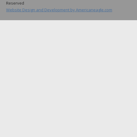
Reserved
Website Design and Development by Americaneagle.com