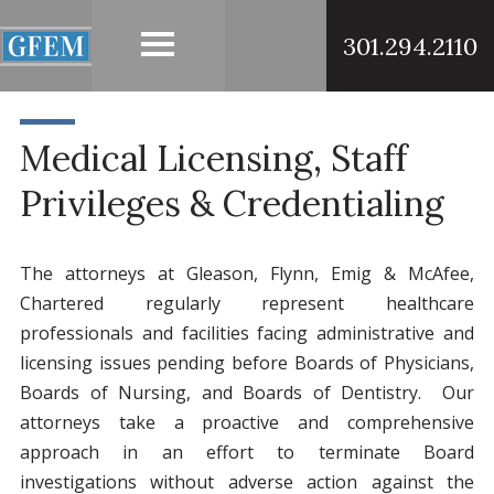
301.294.2110
Medical Licensing, Staff
Privileges & Credentialing
The attorneys at Gleason, Flynn, Emig & McAfee,
Chartered regularly represent healthcare
professionals and facilities facing administrative and
licensing issues pending before Boards of Physicians,
Boards of Nursing, and Boards of Dentistry. Our
attorneys take a proactive and comprehensive
approach in an effort to terminate Board
investigations without adverse action against the