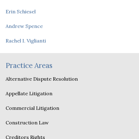
Erin Schiesel
Andrew Spence
Rachel I. Viglianti
Practice Areas
Alternative Dispute Resolution
Appellate Litigation
Commercial Litigation
Construction Law
Creditors Rights