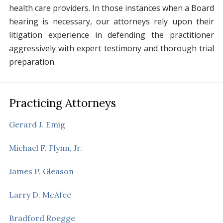
health care providers. In those instances when a Board
hearing is necessary, our attorneys rely upon their
litigation experience in defending the practitioner
aggressively with expert testimony and thorough trial
preparation.
Practicing Attorneys
Gerard J. Emig
Michael F. Flynn, Jr.
James P. Gleason
Larry D. McAfee
Bradford Roegge