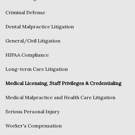
Criminal Defense
Dental Malpractice Litigation
General/Civil Litigation
HIPAA Compliance
Long-term Care Litigation
Medical Licensing, Staff Privileges & Credentialing
Medical Malpractice and Health Care Litigation
Serious Personal Injury
Worker's Compensation